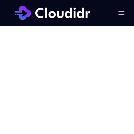
LLM Ops
Model Evaluation Should Be 
Easy — Cloudidr vs 
Braintrust, Helicone, and 
Portkey
Published on:
Monday, June 1, 2026