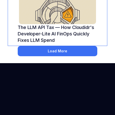
The LLM API Tax — How Cloudidr's 
Developer-Lite AI FinOps Quickly 
Fixes LLM Spend
Load More