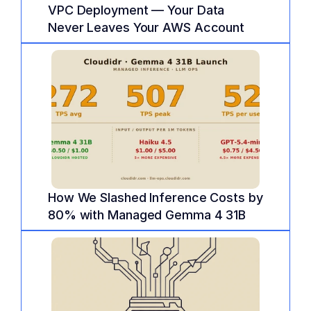
VPC Deployment — Your Data 
Never Leaves Your AWS Account
How We Slashed Inference Costs by 
80% with Managed Gemma 4 31B