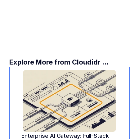
savings, you need an AI FinOps platform.
Take 60 seconds to visualize your potential 
savings. Try the Cloudidr Evaluation 
Playground today and see exactly how 
much you are overpaying for your current 
LLM workloads.
Explore More from Cloudidr ...
Enterprise AI Gateway: Full-Stack 