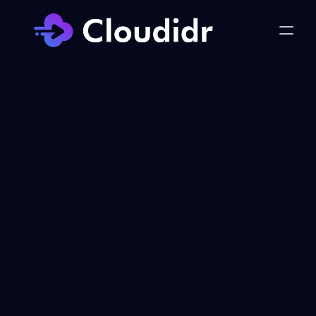
Privacy Policy
Last Updated: January 7, 2026
Introduction
This Privacy Notice describes how cloudidr 
("we," "us," or "our") collects, uses, 
discloses, and protects your information 
when you use our cloud optimization 
services, disaster recovery services, AI 
cost tracking services, website 