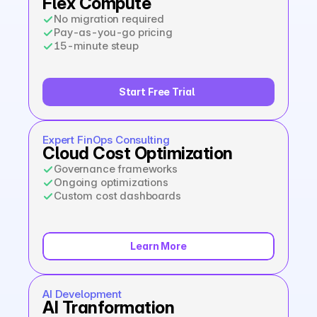
Flex Compute
No migration required
Pay-as-you-go pricing
15-minute steup
Start Free Trial  
Expert FinOps Consulting
Cloud Cost Optimization
Governance frameworks
Ongoing optimizations
Custom cost dashboards
Learn More
AI Development
AI Tranformation