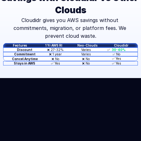
Clouds
Cloudidr gives you AWS savings without 
commitments, migration, or platform fees. We 
prevent cloud waste.
Features
1 Yr AWS RI
Neo-Clouds
Cloudidr
❌ 27-32%
✅  
30-40%
Discount
Varies
❌ 1 year
Varies
✅ 
No
Commitment
✅ Yes
Cancel Anytime
❌ No
❌ No
❌ No
✅ Yes
Stays in AWS 
✅ Yes
START SAVING
TODAY
Join companies saving 30-
40% on AWS compute costs. 