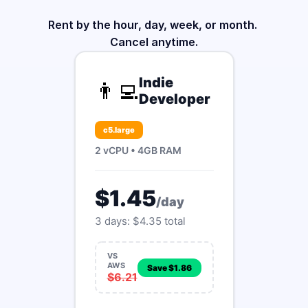
Rent by the hour, day, week, or month. 
Cancel anytime.
Indie
👨‍💻
Developer
c5.large
2 vCPU • 4GB RAM
$1.45
/day
3 days: $4.35 total
VS
AWS
Save $1.86
$6.21