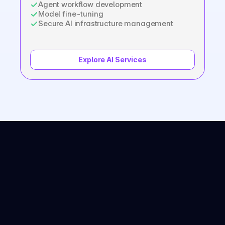
Agent workflow development
Model fine-tuning
Secure AI infrastructure management
Explore AI Services
Common Questions
Haven’t found what you’re 
looking for? 
Contact us