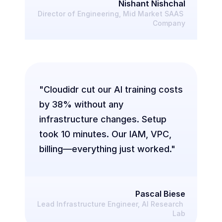
Nishant Nishchal
Director of Engineering, Mid Market SAAS 
Company
"Cloudidr cut our AI training costs 
by 38% without any 
infrastructure changes. Setup 
took 10 minutes. Our IAM, VPC, 
billing—everything just worked."
Pascal Biese
Lead Infrastructure Engineer, AI Research 
Lab