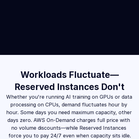
Workloads Fluctuate—
Reserved Instances Don't
Whether you're running AI training on GPUs or data 
processing on CPUs, demand fluctuates hour by 
hour. Some days you need maximum capacity, other 
days zero. AWS On-Demand charges full price with 
no volume discounts—while Reserved Instances 
force you to pay 24/7 even when capacity sits idle.