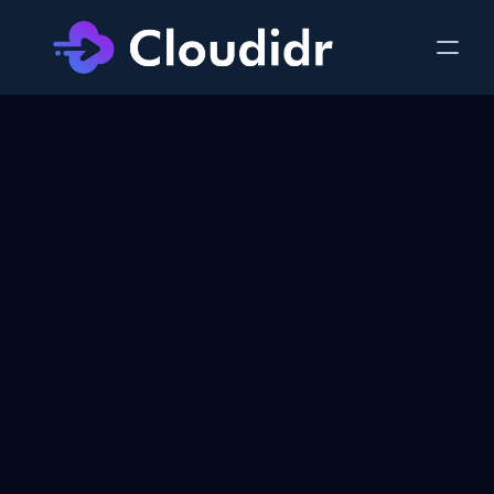
Cut AWS Costs by 
30-40%
 Today
Start and grow on AWS at startup-friendly 
prices. Full scalability from day one — no 
migration pain later. Setup in under 15 
minutes. No contracts. No code changes.
30-40% cheaper
No platform fees
Secured in your VPC