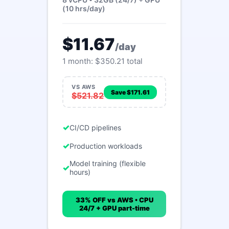
(10 hrs/day)
$11.67
/day
1 month: $350.21 total
VS AWS
Save $171.61
$521.82
CI/CD pipelines
Production workloads
Model training (flexible
hours)
33% OFF vs AWS • CPU
24/7 + GPU part-time