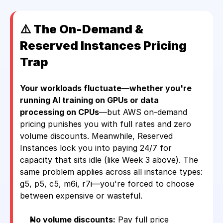
⚠️ The On-Demand & 
Reserved Instances Pricing 
Trap 
Your workloads fluctuate—whether you're 
running AI training on GPUs or data 
processing on CPUs
—but AWS on-demand 
pricing punishes you with full rates and zero 
volume discounts. Meanwhile, Reserved 
Instances lock you into paying 24/7 for 
capacity that sits idle (like Week 3 above). The 
same problem applies across all instance types: 
g5, p5, c5, m6i, r7i—you're forced to choose 
between expensive or wasteful.
No volume discounts:
 Pay full price 