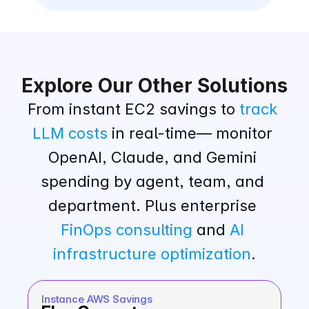
Explore Our Other Solutions
From instant EC2 savings to 
track 
LLM costs
 in real-time— monitor 
OpenAI, Claude, and Gemini 
spending by agent, team, and 
department. Plus enterprise 
FinOps consulting
 and 
AI 
infrastructure optimization
.
Instance AWS Savings