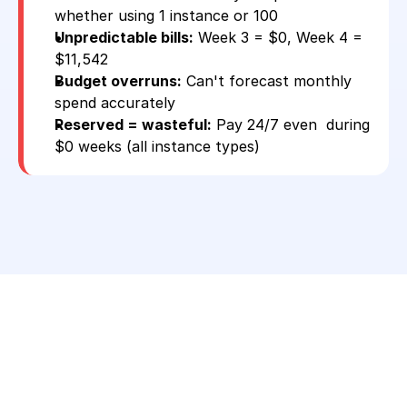
whether using 1 instance or 100
Unpredictable bills:
 Week 3 = $0, Week 4 = 
$11,542
Budget overruns:
 Can't forecast monthly 
spend accurately
Reserved = wasteful:
 Pay 24/7 even  during 
$0 weeks (all instance types)
Stop Paying Full AWS On-
Demand Prices 