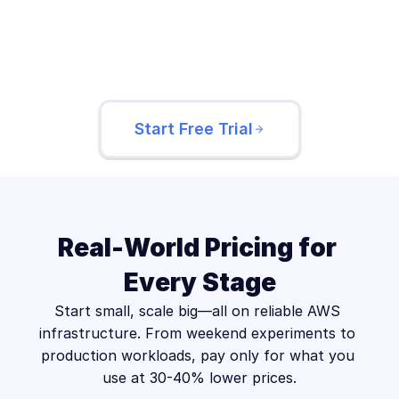
EXISTING INSTANCES
web-server-prod-01
api-server-prod-02
Start Free Trial
Real-World Pricing for 
Every Stage
Start small, scale big—all on reliable AWS 
infrastructure. From weekend experiments to 
production workloads, pay only for what you 
use at 30-40% lower prices.