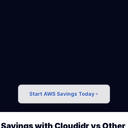
Enterprise Ready
Trusted by companies managing 
$100K+ monthly cloud spend. SOC 2 
compliant. HIPAA and GDPR ready.
Start AWS Savings Today
Savings with Cloudidr vs Other 