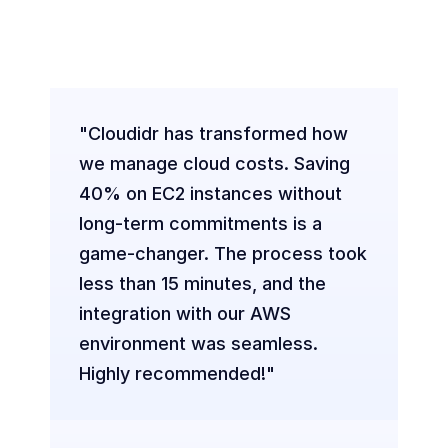
Companies
Empowering Businesses Worldwide to 
Cut Cloud Costs Effortlessly
"Cloudidr has transformed how 
we manage cloud costs. Saving 
40% on EC2 instances without 
long-term commitments is a 
game-changer. The process took 
less than 15 minutes, and the 
integration with our AWS 
environment was seamless. 
Highly recommended!"