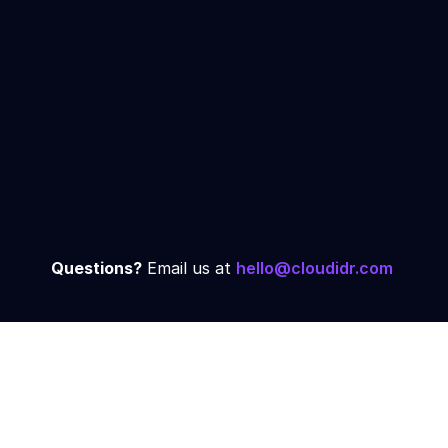
Calculate your exact savings
✓
potential
Architecture review and
✓
recommendations
Same-day setup for qualified
✓
accounts
Schedule Demo →
Questions?
 Email us at 
hello@cloudidr.com
Trusted by Growing 