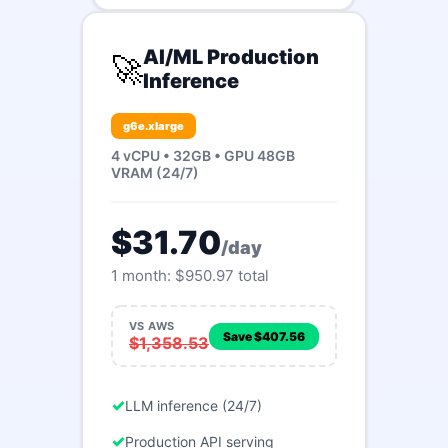
AI/ML Production
🚀
Inference
g6e.xlarge
4 vCPU • 32GB • GPU 48GB
VRAM (24/7)
$31.70
/day
1 month: $950.97 total
VS AWS
Save $407.56
$1,358.53
LLM inference (24/7)
Production API serving