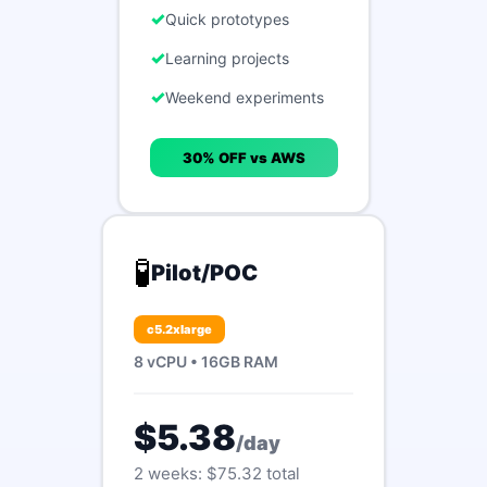
Quick prototypes
Learning projects
Weekend experiments
30% OFF vs AWS
🧪
Pilot/POC
c5.2xlarge
8 vCPU • 16GB RAM
$5.38
/day
2 weeks: $75.32 total