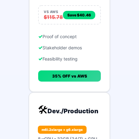
VS AWS
Save $40.46
$115.78
Proof of concept
Stakeholder demos
Feasibility testing
35% OFF vs AWS
🛠️
Dev./Production
m6i.2xlarge + g6.xlarge
8 vCPU • 32GB (24/7) + GPU