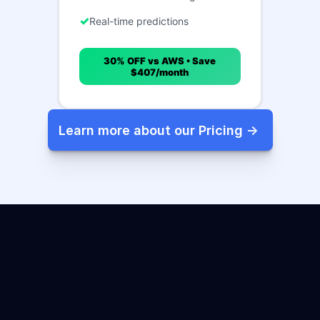
Real-time predictions
30% OFF vs AWS • Save
$407/month
Learn more about our Pricing -> 