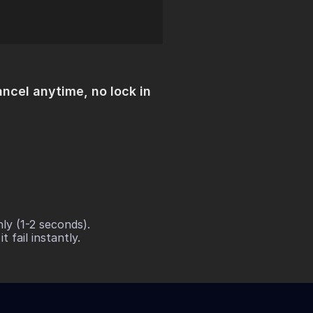
ncel anytime, no lock in
y (1-2 seconds). 
 fail instantly.