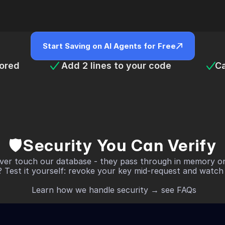
Start Saving on AI Agents for Free
tored
 Add 2 lines to your code 
Ca
🛡️Security You Can Verify
ver touch our database - they pass through in memory onl
 Test it yourself: revoke your key mid-request and watch it
 Learn how we handle security → see FAQs