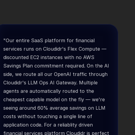
"Our entire SaaS platform for financial 
services runs on Cloudidr's Flex Compute — 
discounted EC2 instances with no AWS 
Savings Plan commitment required. On the AI 
side, we route all our OpenAI traffic through 
Cloudidr's LLM Ops AI Gateway. Multiple 
agents are automatically routed to the 
cheapest capable model on the fly — we're 
seeing around 60% average savings on LLM 
costs without touching a single line of 
application code. For a reliablity driven 
financial services platform Cloudidr is perfect 