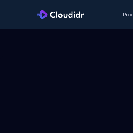
Pro
|
AWS Bedrock is live —
route across 
⚡ NEW
|
Data & control p
🔒 ENTERPRISE
  AI FinOps Gateway
  AWS Marketpl
Grow Your 
Revenue
. No