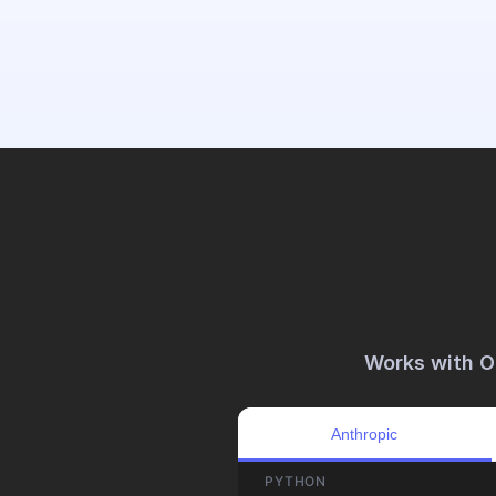
 Works with 