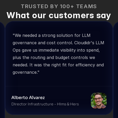
TRUSTED BY 100+ TEAMS
What our customers say
"We needed a strong solution for LLM 
governance and cost control. Cloudidr's LLM 
Ops gave us immediate visibility into spend, 
plus the routing and budget controls we 
needed. It was the right fit for efficiency and 
governance."
Alberto Alvarez
Director Infrastructure - Hims & Hers