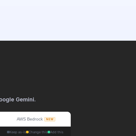
oogle Gemini. 