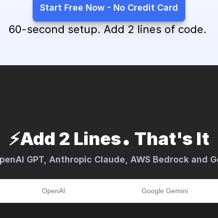
Start Free Now - No Credit Card
60-second setup. Add 2 lines of code. 
.
⚡️Add 2 Lines
 That's It
OpenAI GPT, Anthropic Claude, AWS Bedrock and G