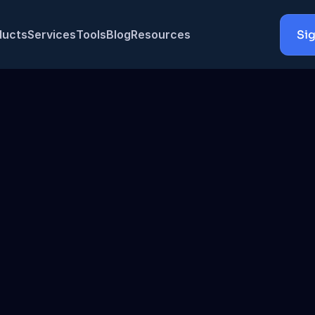
ducts
Services
Tools
Blog
Resources
Sig
Bedrock, OpenAI, Anthropic & Gemini with full cost control
Bedrock
O
lane deployed entirely in your AWS VPC —
prompts never leave your inf
ace
t 