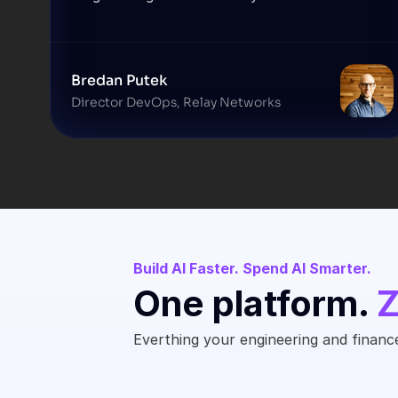
Bredan Putek
Director DevOps, Relay Networks
Build AI Faster. Spend AI Smarter.
One platform. 
Z
Everthing your engineering and finance