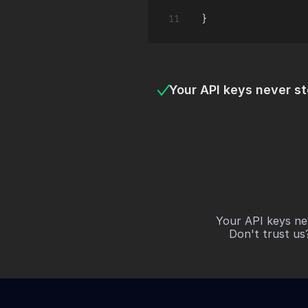
Your API keys never s
Your API keys ne
Don't trust us?