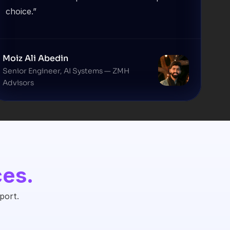
choice.”
Moiz Ali Abedin
Senior Engineer, AI Systems — ZMH 
Advisors
ces.
port.