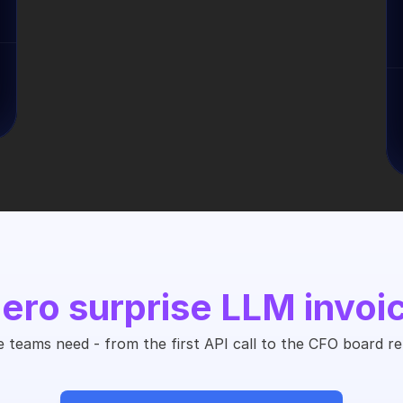
ero surprise LLM invoi
 teams need - from the first API call to the CFO board re