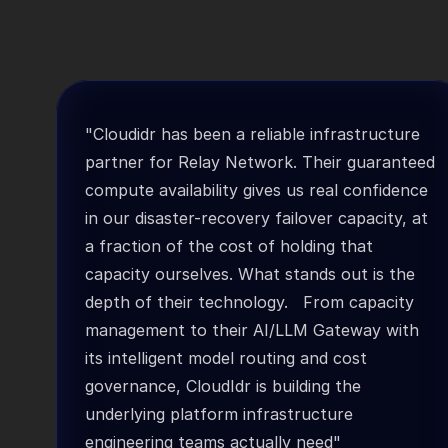
"Cloudidr has been a reliable infrastructure 
partner for Relay Network. Their guaranteed 
compute availability gives us real confidence 
in our disaster-recovery failover capacity, at 
a fraction of the cost of holding that 
capacity ourselves. What stands out is the 
depth of their technology.   From capacity 
management to their AI/LLM Gateway with 
its intelligent model routing and cost 
governance, CloudIdr is building the 
underlying platform infrastructure 
engineering teams actually need"