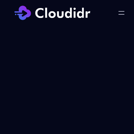
Get in Touch with 
Cloudidr
Whether you have questions about our 
Product/Services or want to explore 
how Cloudidr can help your business 
thrive, we're here to assist you.
Contact Information:
Email: 
hello@cloudidr.com