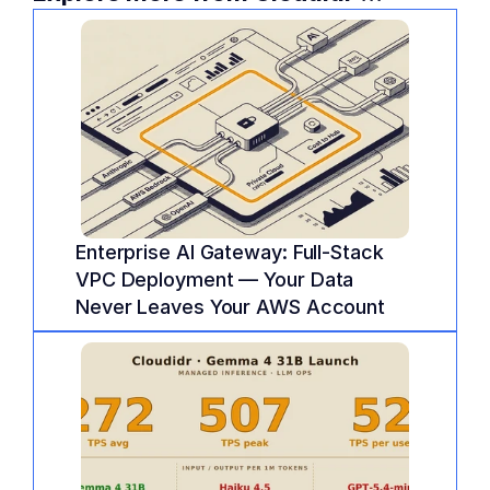
Enterprise AI Gateway: Full-Stack 
VPC Deployment — Your Data 
Never Leaves Your AWS Account