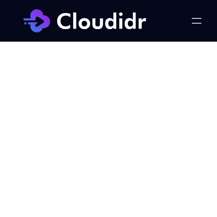
LLM Ops
The CFO's Guide to LLM 
Cost Management: From 
Invisible Line Item to Real-
Time Governed Investment
Published on:
Wednesday, May 6, 2026
Khursheed Hassan, Founder & CEO Cloudidr