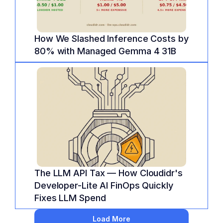
How We Slashed Inference Costs by 
80% with Managed Gemma 4 31B
The LLM API Tax — How Cloudidr's 
Developer-Lite AI FinOps Quickly 
Fixes LLM Spend
Load More