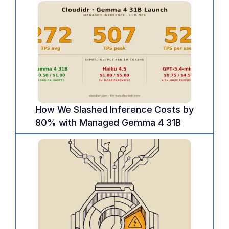
How We Slashed Inference Costs by 
80% with Managed Gemma 4 31B