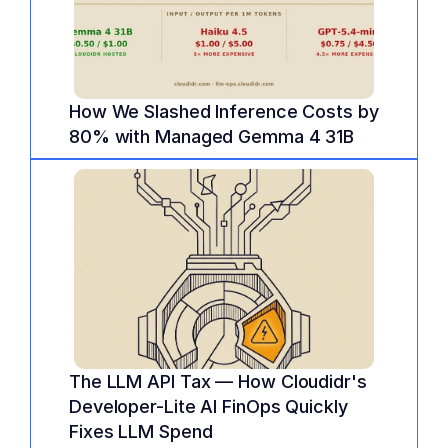
How We Slashed Inference Costs by 
80% with Managed Gemma 4 31B
The LLM API Tax — How Cloudidr's 
Developer-Lite AI FinOps Quickly 
Fixes LLM Spend