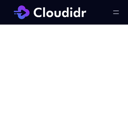
Flex Compute
Taming "Insufficient Capacity 
Error" on AWS Cloud
Published on:
Thursday, February 29, 2024
Joel Renzales