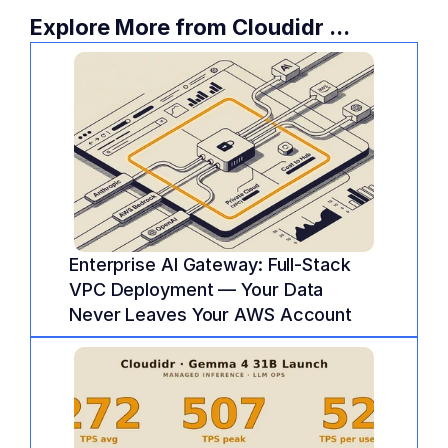
Explore More from Cloudidr ...
Enterprise AI Gateway: Full-Stack 
VPC Deployment — Your Data 
Never Leaves Your AWS Account