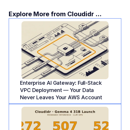
Learn more and schedule a consultation 
today:
 Cloudidr FinOps Services
.
Explore More from Cloudidr ...
Enterprise AI Gateway: Full-Stack 
VPC Deployment — Your Data 
Never Leaves Your AWS Account