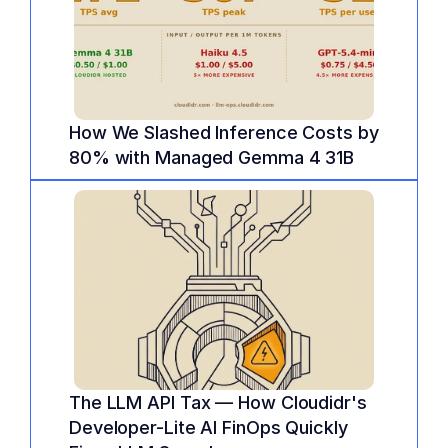
How We Slashed Inference Costs by 
80% with Managed Gemma 4 31B
The LLM API Tax — How Cloudidr's 
Developer-Lite AI FinOps Quickly 