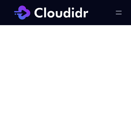
FinOps
Cloud Cost Optimization: 
The Four Pillars Every 
Business Needs
Published on:
Monday, February 24, 2025
Khursheed Hassan