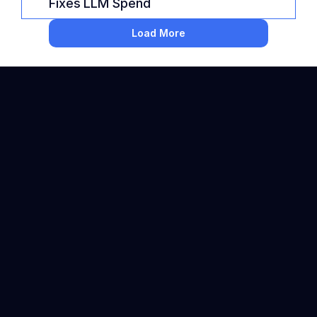
Fixes LLM Spend
Load More
Backed by 
About Us