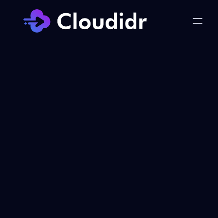
Events 
Events, webinars, and key discussions hosted 
by Cloudidr.
Read More ..
Wednesday, April 29, 2026
WEBINAR : How to 
Cut Your LLM API 