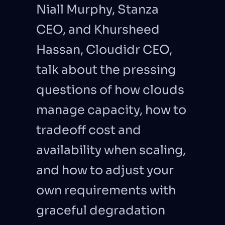
Niall Murphy, Stanza 
CEO, and Khursheed 
Hassan, Cloudidr CEO, 
talk about the pressing 
questions of how clouds 
manage capacity, how to 
tradeoff cost and 
availability when scaling, 
and how to adjust your 
own requirements with 
graceful degradation 