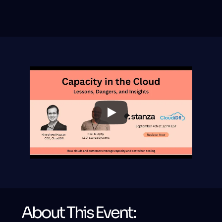
What Hyperscalers Don't Tell 
You About Capacity - Stanza & 
Cloudidr Webinar
About This Event: