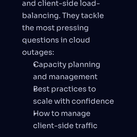
and client-side load-
balancing. They tackle 
the most pressing 
questions in cloud 
outages: 
Capacity planning 
and management
Best practices to 
scale with confidence
How to manage 
client-side traffic